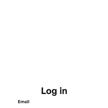
Log in
Email