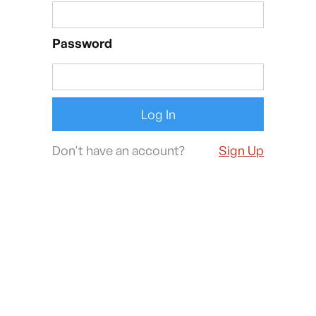
Password
Don't have an account?
Sign Up